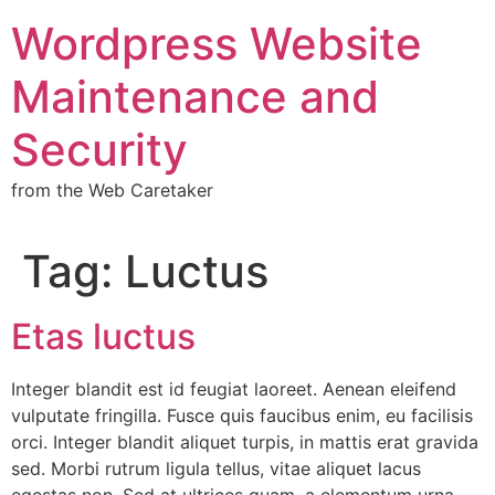
Wordpress Website
Maintenance and
Security
from the Web Caretaker
Tag:
Luctus
Etas luctus
Integer blandit est id feugiat laoreet. Aenean eleifend
vulputate fringilla. Fusce quis faucibus enim, eu facilisis
orci. Integer blandit aliquet turpis, in mattis erat gravida
sed. Morbi rutrum ligula tellus, vitae aliquet lacus