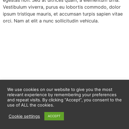
egestas non. Sed at ultrices quam, a elementum urna.
Vestibulum viverra, purus eu lobortis commodo, dolor
ipsum tristique mauris, et accumsan turpis sapien vitae
orci. Nam at elit a nunc sollicitudin vehicula.
We use cookies on our website to give you the most
relevant experience by remembering your preferences
and repeat visits. By clicking “Accept”, you consent to the
use of ALL the cookies.
Cookie settings
ACCEPT