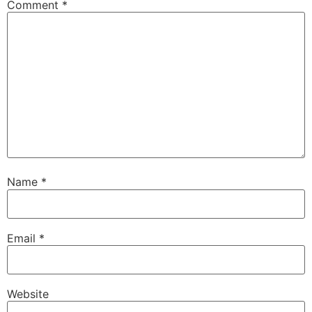
Comment
*
Name
*
Email
*
Website