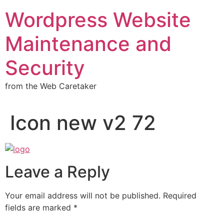
Wordpress Website
Maintenance and
Security
from the Web Caretaker
Icon new v2 72
Leave a Reply
Your email address will not be published.
Required
fields are marked
*