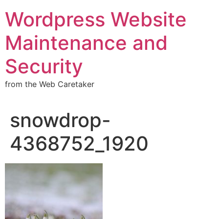
Wordpress Website
Maintenance and
Security
from the Web Caretaker
snowdrop-
4368752_1920