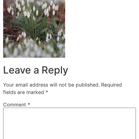
Leave a Reply
Your email address will not be published.
Required
fields are marked
*
Comment
*