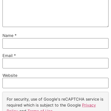
Name
*
Email
*
Website
For security, use of Google's reCAPTCHA service is
required which is subject to the Google
Privacy
Policy
and
Terms of Use
.