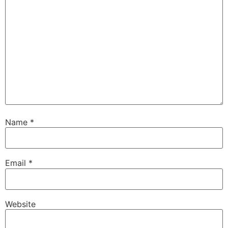
Name
*
Email
*
Website