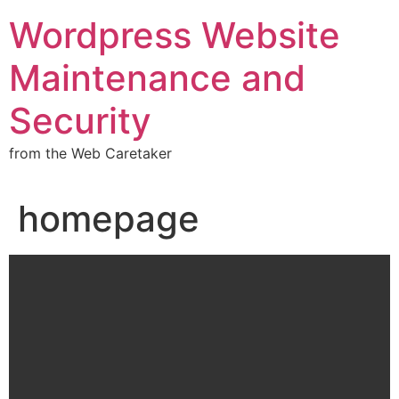
Wordpress Website
Maintenance and
Security
from the Web Caretaker
homepage