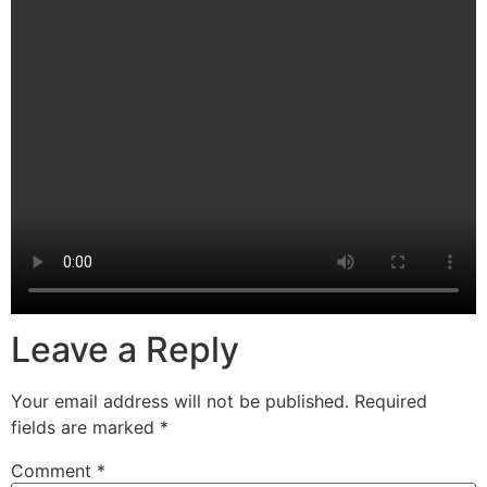
Leave a Reply
Your email address will not be published.
Required
fields are marked
*
Comment
*