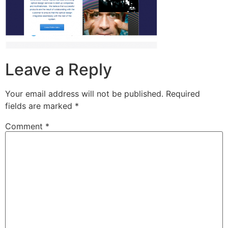
Leave a Reply
Your email address will not be published.
Required
fields are marked
*
Comment
*