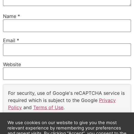
Name
*
Email
*
Website
For security, use of Google's reCAPTCHA service is
required which is subject to the Google
Privacy
Policy
and
Terms of Use
.
I agree to these terms (required).
We use cookies on our website to give you the most
relevant experience by remembering your preferences
and repeat visits. By clicking “Accept”, you consent to the