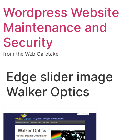
Wordpress Website
Maintenance and
Security
from the Web Caretaker
Edge slider image
Walker Optics