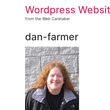
Wordpress Websit
from the Web Caretaker
dan-farmer