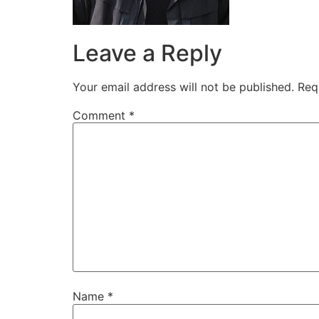
Leave a Reply
Your email address will not be published.
Req
Comment
*
Name
*