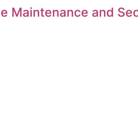
e Maintenance and Sec