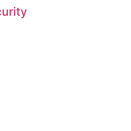
urity