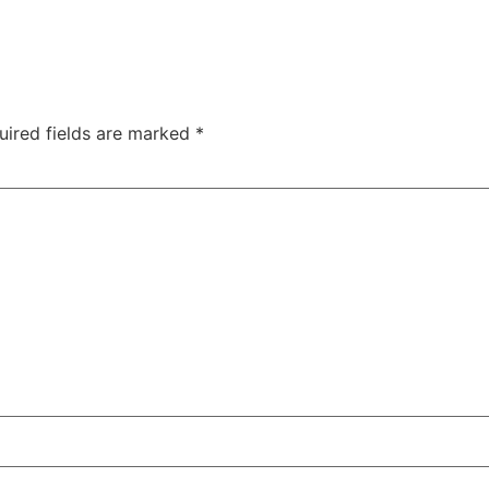
uired fields are marked
*