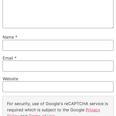
Name
*
Email
*
Website
For security, use of Google's reCAPTCHA service is
required which is subject to the Google
Privacy
Policy
and
Terms of Use
.