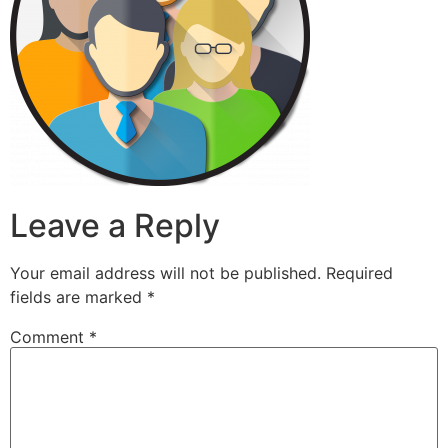
Leave a Reply
Your email address will not be published.
Required
fields are marked
*
Comment
*