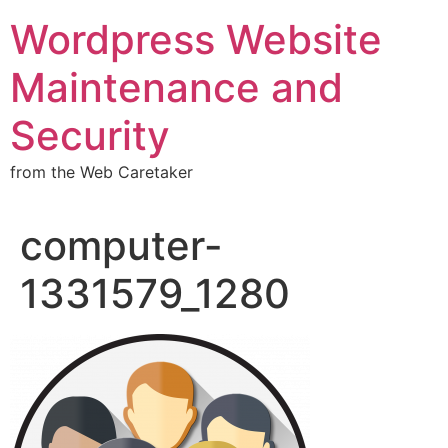
Wordpress Website
Maintenance and
Security
from the Web Caretaker
computer-
1331579_1280