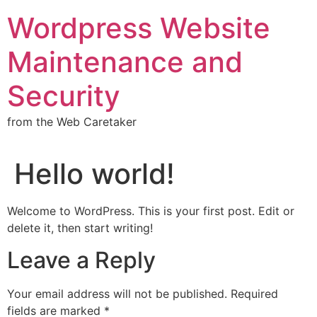
Wordpress Website
Maintenance and
Security
from the Web Caretaker
Hello world!
Welcome to WordPress. This is your first post. Edit or
delete it, then start writing!
Leave a Reply
Your email address will not be published.
Required
fields are marked
*