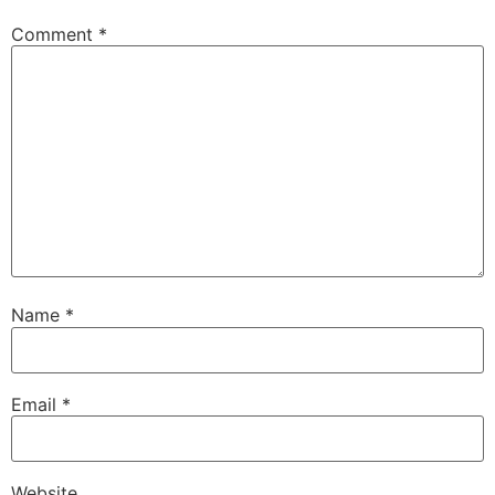
Comment
*
Name
*
Email
*
Website