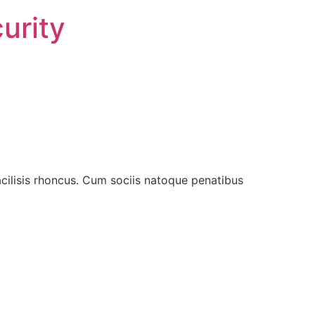
urity
acilisis rhoncus. Cum sociis natoque penatibus