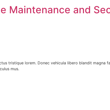
e Maintenance and Sec
ctus tristique lorem. Donec vehicula libero blandit magna f
iculus mus.