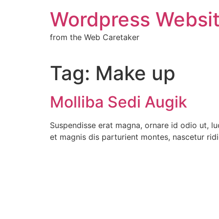
Wordpress Websit
from the Web Caretaker
Tag:
Make up
Molliba Sedi Augik
Suspendisse erat magna, ornare id odio ut, lu
et magnis dis parturient montes, nascetur rid