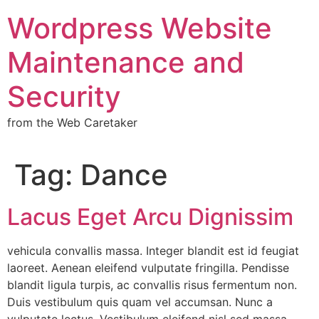
Wordpress Website
Maintenance and
Security
from the Web Caretaker
Tag:
Dance
Lacus Eget Arcu Dignissim
vehicula convallis massa. Integer blandit est id feugiat
laoreet. Aenean eleifend vulputate fringilla. Pendisse
blandit ligula turpis, ac convallis risus fermentum non.
Duis vestibulum quis quam vel accumsan. Nunc a