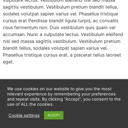
vulputate lectus. Vestibulum eleifend nisl sed massa
sagittis vestibulum. Vestibulum pretium blandit tellus,
sodales volutpat sapien varius vel. Phasellus tristique
cursus erat Pendisse blandit ligula turpis, ac convallis
risus fermentum non. Duis vestibulum quis quam vel
accumsan. Nunc a vulputate lectus. Vestibulum eleifend
nisl sed massa sagittis vestibulum. Vestibulum pretium
blandit tellus, sodales volutpat sapien varius vel.
Phasellus tristique cursus erat, a placerat tellus laoreet
eget.
We use cookies on our website to give you the most
relevant experience by remembering your preferences
and repeat visits. By clicking “Accept”, you consent to the
use of ALL the cookies.
Cookie settings
ACCEPT